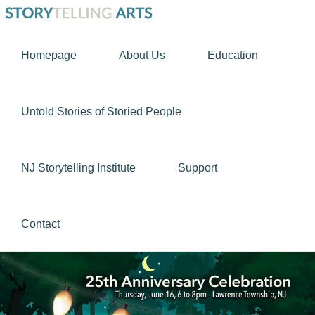
Skip
Skip
STORYTELLING
to
to
Using
ARTS
Homepage
About Us
Education
primary
main
story
navigation
content
as
a
Untold Stories of Storied People
tool
to
NJ Storytelling Institute
Support
nurture
the
human
Contact
spirit