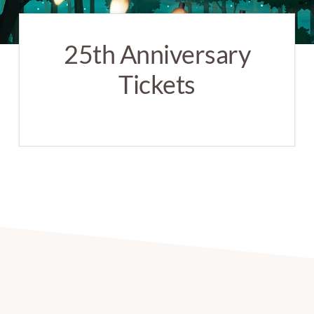
25th Anniversary
Tickets