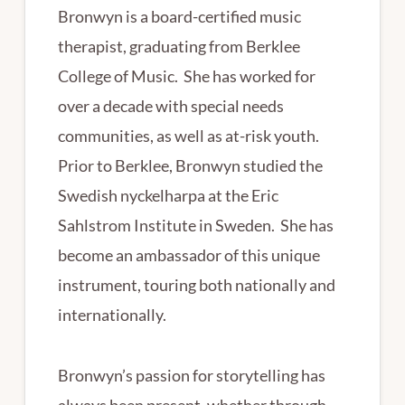
Bronwyn is a board-certified music
therapist, graduating from Berklee
College of Music. She has worked for
over a decade with special needs
communities, as well as at-risk youth.
Prior to Berklee, Bronwyn studied the
Swedish nyckelharpa at the Eric
Sahlstrom Institute in Sweden. She has
become an ambassador of this unique
instrument, touring both nationally and
internationally.
Bronwyn’s passion for storytelling has
always been present, whether through