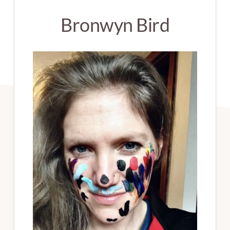
Bronwyn Bird