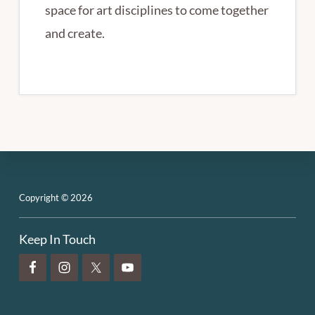
space for art disciplines to come together
and create.
Footer
Copyright © 2026
Keep In Touch