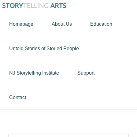
Skip
Skip
STORYTELLING
to
to
Using
ARTS
Homepage
About Us
Education
primary
main
story
navigation
content
as
a
Untold Stories of Storied People
tool
to
NJ Storytelling Institute
Support
nurture
the
human
Contact
spirit