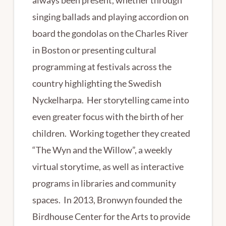
singing ballads and playing accordion on
board the gondolas on the Charles River
in Boston or presenting cultural
programming at festivals across the
country highlighting the Swedish
Nyckelharpa. Her storytelling came into
even greater focus with the birth of her
children. Working together they created
“The Wyn and the Willow”, a weekly
virtual storytime, as well as interactive
programs in libraries and community
spaces. In 2013, Bronwyn founded the
Birdhouse Center for the Arts to provide