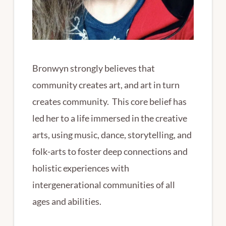
Bronwyn strongly believes that
community creates art, and art in turn
creates community. This core belief has
led her to a life immersed in the creative
arts, using music, dance, storytelling, and
folk-arts to foster deep connections and
holistic experiences with
intergenerational communities of all
ages and abilities.