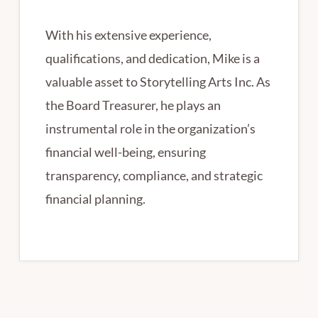
With his extensive experience,
qualifications, and dedication, Mike is a
valuable asset to Storytelling Arts Inc. As
the Board Treasurer, he plays an
instrumental role in the organization’s
financial well-being, ensuring
transparency, compliance, and strategic
financial planning.