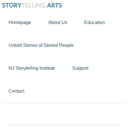
Skip
Skip
STORYTELLING
to
to
Using
ARTS
Homepage
About Us
Education
primary
main
story
navigation
content
as
a
Untold Stories of Storied People
tool
to
NJ Storytelling Institute
Support
nurture
the
human
Contact
spirit