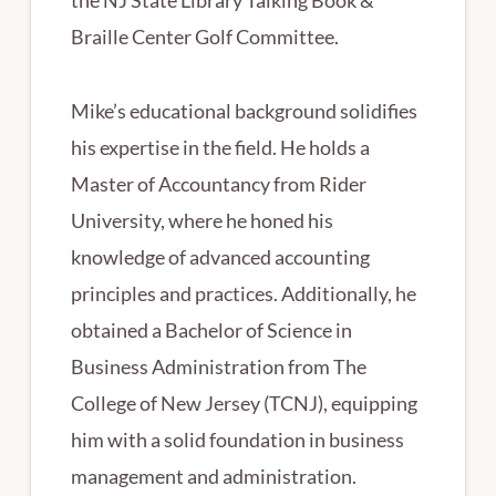
the NJ State Library Talking Book &
Braille Center Golf Committee.
Mike’s educational background solidifies
his expertise in the field. He holds a
Master of Accountancy from Rider
University, where he honed his
knowledge of advanced accounting
principles and practices. Additionally, he
obtained a Bachelor of Science in
Business Administration from The
College of New Jersey (TCNJ), equipping
him with a solid foundation in business
management and administration.