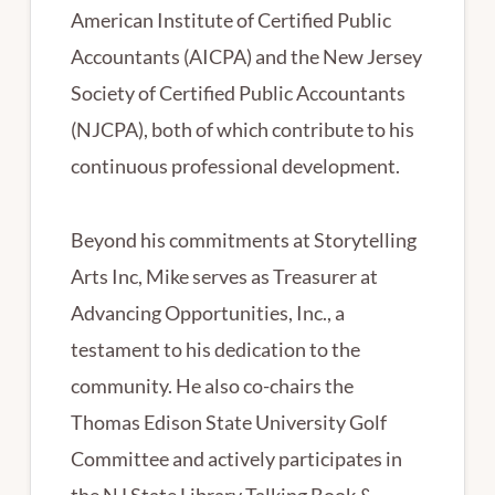
American Institute of Certified Public
Accountants (AICPA) and the New Jersey
Society of Certified Public Accountants
(NJCPA), both of which contribute to his
continuous professional development.
Beyond his commitments at Storytelling
Arts Inc, Mike serves as Treasurer at
Advancing Opportunities, Inc., a
testament to his dedication to the
community. He also co-chairs the
Thomas Edison State University Golf
Committee and actively participates in