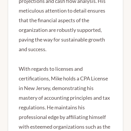
projections and cash flow analysis. His
meticulous attention to detail ensures
that the financial aspects of the
organization are robustly supported,
paving the way for sustainable growth
and success.
With regards to licenses and
certifications, Mike holds a CPA License
in New Jersey, demonstrating his
mastery of accounting principles and tax
regulations. He maintains his
professional edge by affiliating himself
with esteemed organizations such as the