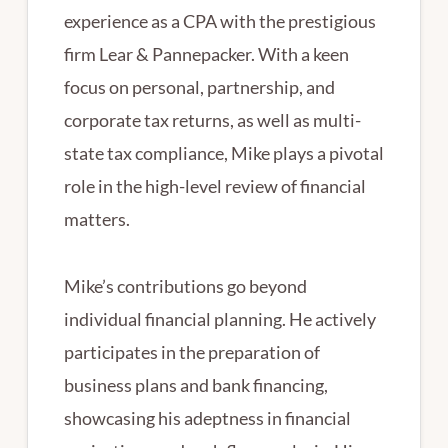
experience as a CPA with the prestigious
firm Lear & Pannepacker. With a keen
focus on personal, partnership, and
corporate tax returns, as well as multi-
state tax compliance, Mike plays a pivotal
role in the high-level review of financial
matters.
Mike’s contributions go beyond
individual financial planning. He actively
participates in the preparation of
business plans and bank financing,
showcasing his adeptness in financial