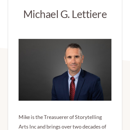
Michael G. Lettiere
Mike is the Treasuerer of Storytelling
Arts Inc and brings over two decades of